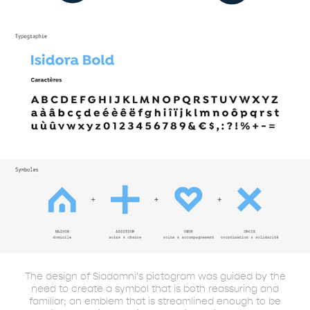
The design of Siadomni's pictogram was guided by the
need to create a symbol that is both reassuring and
familiar; an emblem that is streamlined enough to be