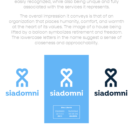
easily recognized, while also being unique and fully
associated with the services it represents.
The overall impression it conveys is that of an
organization that places humanity, comfort, and warmth
at the heart of its values. The image of a house being
lifted by a balloon symbolizes retirement and freedom.
The lowercase letters in the name suggest a sense of
closeness and approachability.