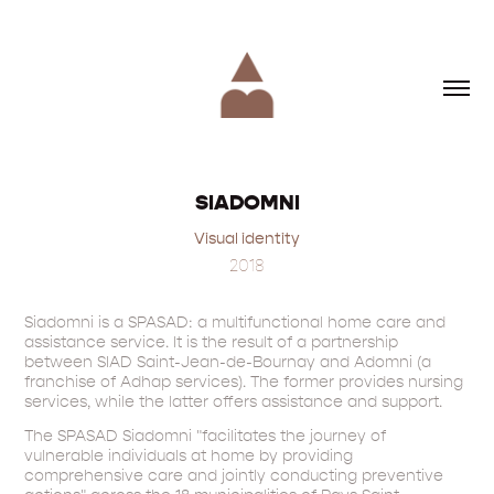
SIADOMNI
Visual identity
2018
Siadomni is a SPASAD: a multifunctional home care and
assistance service. It is the result of a partnership
between SIAD Saint-Jean-de-Bournay and Adomni (a
franchise of Adhap services). The former provides nursing
services, while the latter offers assistance and support.
The SPASAD Siadomni "facilitates the journey of
vulnerable individuals at home by providing
comprehensive care and jointly conducting preventive