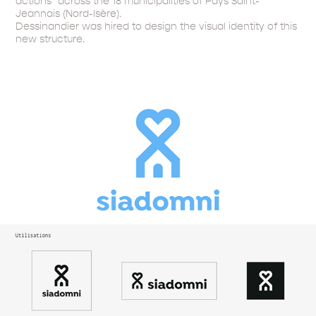
actions" across the 18 municipalities of Pays Saint-
Jeannais (Nord-Isère).
Dessinandier was hired to design the visual identity of this
new structure.