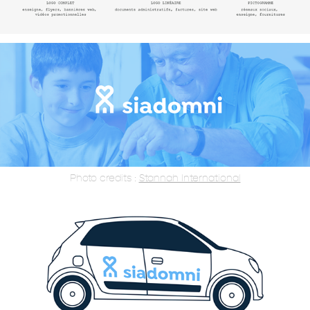
Photo credits :
Stannah International